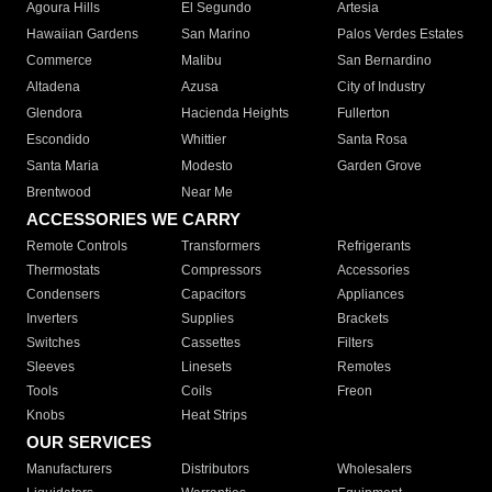
Agoura Hills
El Segundo
Artesia
Hawaiian Gardens
San Marino
Palos Verdes Estates
Commerce
Malibu
San Bernardino
Altadena
Azusa
City of Industry
Glendora
Hacienda Heights
Fullerton
Escondido
Whittier
Santa Rosa
Santa Maria
Modesto
Garden Grove
Brentwood
Near Me
ACCESSORIES WE CARRY
Remote Controls
Transformers
Refrigerants
Thermostats
Compressors
Accessories
Condensers
Capacitors
Appliances
Inverters
Supplies
Brackets
Switches
Cassettes
Filters
Sleeves
Linesets
Remotes
Tools
Coils
Freon
Knobs
Heat Strips
OUR SERVICES
Manufacturers
Distributors
Wholesalers