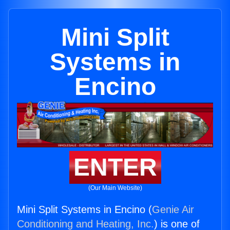
Mini Split
Systems in
Encino
ENTER
(Our Main Website)
Mini Split Systems in Encino (
Genie Air
Conditioning and Heating, Inc.
) is one of