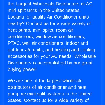
the Largest Wholesale Distributors of AC
mini split units in the United States.
Looking for quality Air Conditioner units
nearby? Contact us for a wide variety of
heat pump, mini splits, room air
conditioners, window air conditioners,
PTAC, wall air conditioners, indoor and
outdoor a/c units, and heating and cooling
accessories for your AC needs. Wholesale
Distributors is accomplished by our great
buying power!
We are one of the largest wholesale
distributors of air conditioner and heat
pump ac mini split systems in the United
States. Contact us for a wide variety of