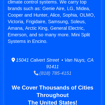
climate control systems. We carry top
brands such as: Genie Aire, LG, Midea,
Cooper and Hunter, Alice, Sophia, OLMO,
Victoria, Frigidaire, Samsung, Soleus,
Amana, Arctic King, General Electric,
Emerson, and so many more. Mini Split
Systems in Encino.
15041 Calvert Street • Van Nuys, CA
91411
(818) 785-4151
We Cover Thousands of Cities
Throughout
The United States!