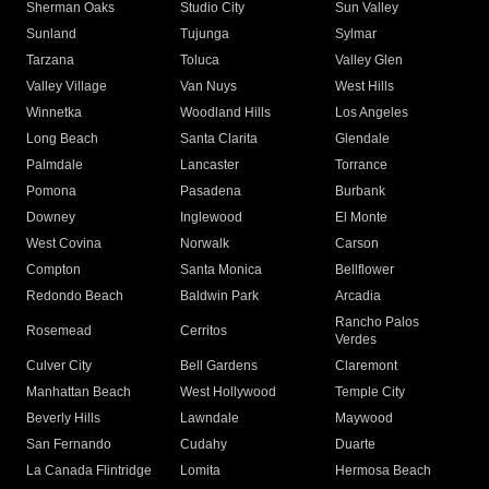
Sherman Oaks
Studio City
Sun Valley
Sunland
Tujunga
Sylmar
Tarzana
Toluca
Valley Glen
Valley Village
Van Nuys
West Hills
Winnetka
Woodland Hills
Los Angeles
Long Beach
Santa Clarita
Glendale
Palmdale
Lancaster
Torrance
Pomona
Pasadena
Burbank
Downey
Inglewood
El Monte
West Covina
Norwalk
Carson
Compton
Santa Monica
Bellflower
Redondo Beach
Baldwin Park
Arcadia
Rancho Palos
Rosemead
Cerritos
Verdes
Culver City
Bell Gardens
Claremont
Manhattan Beach
West Hollywood
Temple City
Beverly Hills
Lawndale
Maywood
San Fernando
Cudahy
Duarte
La Canada Flintridge
Lomita
Hermosa Beach