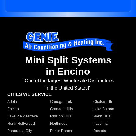
Mini Split Systems
in Encino
"One of the largest Wholesale Distributor's
in the United States!"
CITIES WE SERVICE
Arleta
Canoga Park
Chatsworth
Encino
Granada Hills
Lake Balboa
Lake View Terrace
Mission Hills
North Hills
North Hollywood
Northridge
Pacoima
Panorama City
Porter Ranch
Reseda