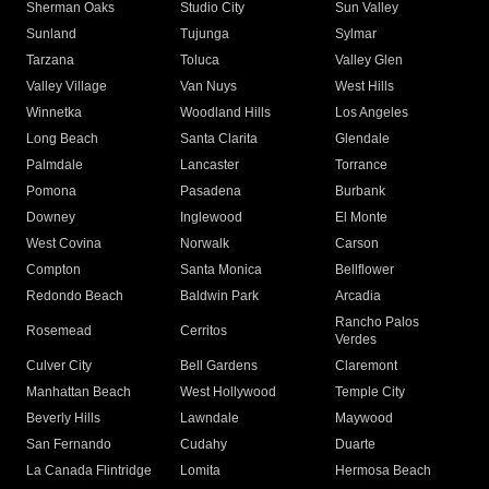
Sherman Oaks
Studio City
Sun Valley
Sunland
Tujunga
Sylmar
Tarzana
Toluca
Valley Glen
Valley Village
Van Nuys
West Hills
Winnetka
Woodland Hills
Los Angeles
Long Beach
Santa Clarita
Glendale
Palmdale
Lancaster
Torrance
Pomona
Pasadena
Burbank
Downey
Inglewood
El Monte
West Covina
Norwalk
Carson
Compton
Santa Monica
Bellflower
Redondo Beach
Baldwin Park
Arcadia
Rancho Palos
Rosemead
Cerritos
Verdes
Culver City
Bell Gardens
Claremont
Manhattan Beach
West Hollywood
Temple City
Beverly Hills
Lawndale
Maywood
San Fernando
Cudahy
Duarte
La Canada Flintridge
Lomita
Hermosa Beach