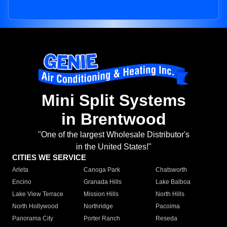
Mini Split Systems
in Brentwood
"One of the largest Wholesale Distributor's
in the United States!"
CITIES WE SERVICE
Arleta
Canoga Park
Chatsworth
Encino
Granada Hills
Lake Balboa
Lake View Terrace
Mission Hills
North Hills
North Hollywood
Northridge
Pacoima
Panorama City
Porter Ranch
Reseda