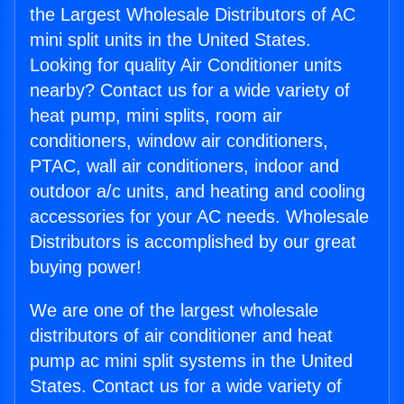
the Largest Wholesale Distributors of AC
mini split units in the United States.
Looking for quality Air Conditioner units
nearby? Contact us for a wide variety of
heat pump, mini splits, room air
conditioners, window air conditioners,
PTAC, wall air conditioners, indoor and
outdoor a/c units, and heating and cooling
accessories for your AC needs. Wholesale
Distributors is accomplished by our great
buying power!
We are one of the largest wholesale
distributors of air conditioner and heat
pump ac mini split systems in the United
States. Contact us for a wide variety of