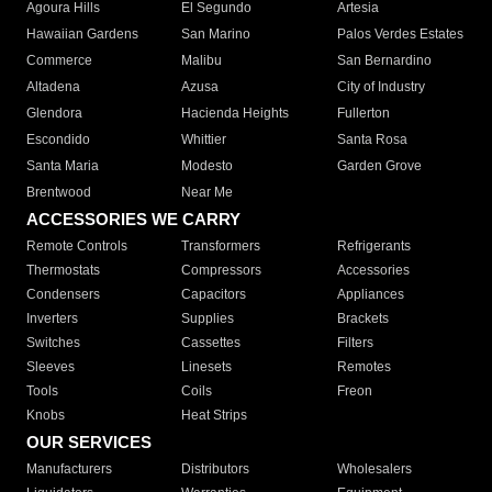
Agoura Hills
El Segundo
Artesia
Hawaiian Gardens
San Marino
Palos Verdes Estates
Commerce
Malibu
San Bernardino
Altadena
Azusa
City of Industry
Glendora
Hacienda Heights
Fullerton
Escondido
Whittier
Santa Rosa
Santa Maria
Modesto
Garden Grove
Brentwood
Near Me
ACCESSORIES WE CARRY
Remote Controls
Transformers
Refrigerants
Thermostats
Compressors
Accessories
Condensers
Capacitors
Appliances
Inverters
Supplies
Brackets
Switches
Cassettes
Filters
Sleeves
Linesets
Remotes
Tools
Coils
Freon
Knobs
Heat Strips
OUR SERVICES
Manufacturers
Distributors
Wholesalers