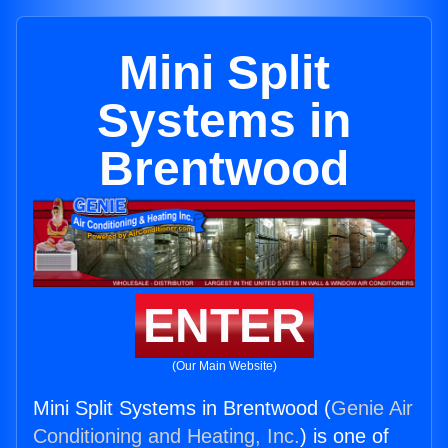
Mini Split
Systems in
Brentwood
ENTER
(Our Main Website)
Mini Split Systems in Brentwood (
Genie Air
Conditioning and Heating, Inc.
) is one of