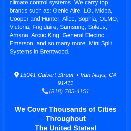
climate control systems. We carry top
brands such as: Genie Aire, LG, Midea,
Cooper and Hunter, Alice, Sophia, OLMO,
Victoria, Frigidaire, Samsung, Soleus,
Amana, Arctic King, General Electric,
Emerson, and so many more. Mini Split
Systems in Brentwood.
15041 Calvert Street • Van Nuys, CA
91411
(818) 785-4151
We Cover Thousands of Cities
Throughout
The United States!