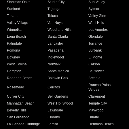
Sherman Oaks
Studio City
Sun Valley
Sunland
Tujunga
Sylmar
Tarzana
Toluca
Valley Glen
Valley Village
Van Nuys
West Hills
Winnetka
Woodland Hills
Los Angeles
Long Beach
Santa Clarita
Glendale
Palmdale
Lancaster
Torrance
Pomona
Pasadena
Burbank
Downey
Inglewood
El Monte
West Covina
Norwalk
Carson
Compton
Santa Monica
Bellflower
Redondo Beach
Baldwin Park
Arcadia
Rancho Palos
Rosemead
Cerritos
Verdes
Culver City
Bell Gardens
Claremont
Manhattan Beach
West Hollywood
Temple City
Beverly Hills
Lawndale
Maywood
San Fernando
Cudahy
Duarte
La Canada Flintridge
Lomita
Hermosa Beach