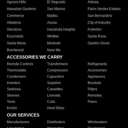
Agoura Hills
El Segundo
Artesia
Hawaiian Gardens
San Marino
Palos Verdes Estates
Commerce
Malibu
San Bernardino
Altadena
Azusa
City of Industry
Glendora
Hacienda Heights
Fullerton
Escondido
Whittier
Santa Rosa
Santa Maria
Modesto
Garden Grove
Brentwood
Near Me
ACCESSORIES WE CARRY
Remote Controls
Transformers
Refrigerants
Thermostats
Compressors
Accessories
Condensers
Capacitors
Appliances
Inverters
Supplies
Brackets
Switches
Cassettes
Filters
Sleeves
Linesets
Remotes
Tools
Coils
Freon
Knobs
Heat Strips
OUR SERVICES
Manufacturers
Distributors
Wholesalers