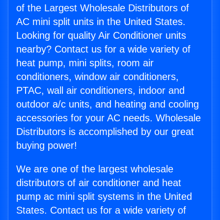
of the Largest Wholesale Distributors of
AC mini split units in the United States.
Looking for quality Air Conditioner units
nearby? Contact us for a wide variety of
heat pump, mini splits, room air
conditioners, window air conditioners,
PTAC, wall air conditioners, indoor and
outdoor a/c units, and heating and cooling
accessories for your AC needs. Wholesale
Distributors is accomplished by our great
buying power!
We are one of the largest wholesale
distributors of air conditioner and heat
pump ac mini split systems in the United
States. Contact us for a wide variety of