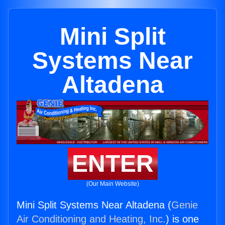
Mini Split
Systems Near
Altadena
ENTER
(Our Main Website)
Mini Split Systems Near Altadena (
Genie
Air Conditioning and Heating, Inc.
) is one