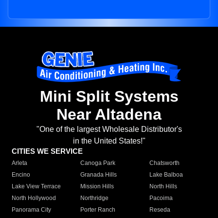
Mini Split Systems
Near Altadena
"One of the largest Wholesale Distributor's
in the United States!"
CITIES WE SERVICE
Arleta
Canoga Park
Chatsworth
Encino
Granada Hills
Lake Balboa
Lake View Terrace
Mission Hills
North Hills
North Hollywood
Northridge
Pacoima
Panorama City
Porter Ranch
Reseda