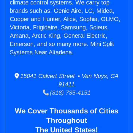
climate control systems. We carry top
brands such as: Genie Aire, LG, Midea,
Cooper and Hunter, Alice, Sophia, OLMO,
Victoria, Frigidaire, Samsung, Soleus,
Amana, Arctic King, General Electric,
Emerson, and so many more. Mini Split
Systems Near Altadena.
15041 Calvert Street • Van Nuys, CA
91411
(818) 785-4151
We Cover Thousands of Cities
Throughout
The United States!